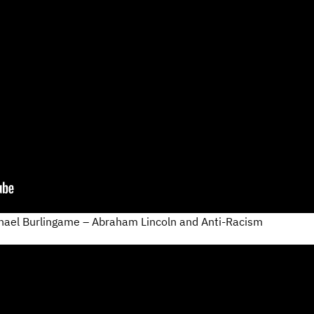
hael Burlingame – Abraham Lincoln and Anti-Racism