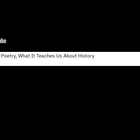
Poetry, What It Teaches Us About History