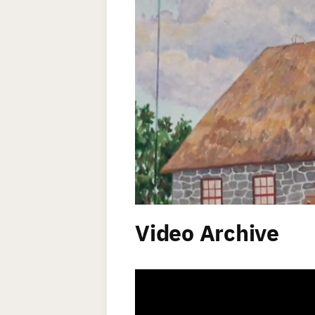
Video Archive