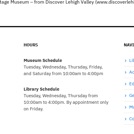
eritage Museum – from Discover Lehigh Valley (www.discoverleh
HOURS
NAV
Museum Schedule
Li
Tuesday, Wednesday, Thursday, Friday,
Ad
and Saturday from 10:00am to 4:00pm
Ed
Library Schedule
Ge
Tuesday, Wednesday, Thursday from
10:00am to 4:00pm. By appointment only
Mu
on Friday.
Co