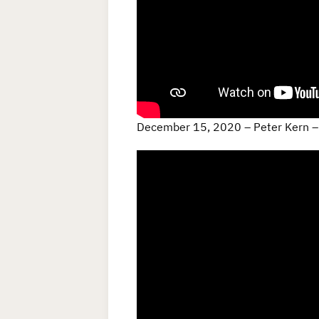
December 15, 2020 – Peter Kern – 