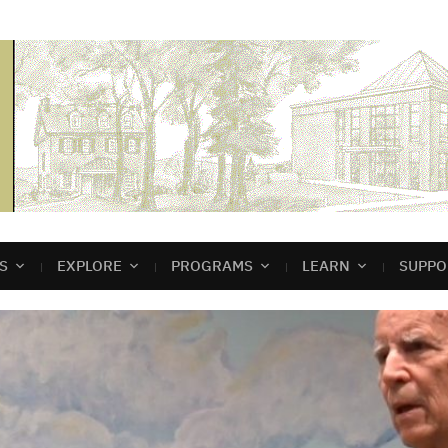
S
EXPLORE
PROGRAMS
LEARN
SUPPO