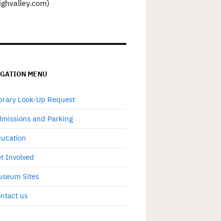
ighvalley.com)
IGATION MENU
brary Look-Up Request
missions and Parking
ucation
t Involved
seum Sites
ntact us