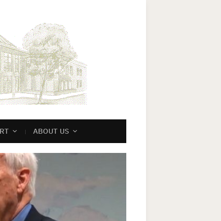
RT
ABOUT US