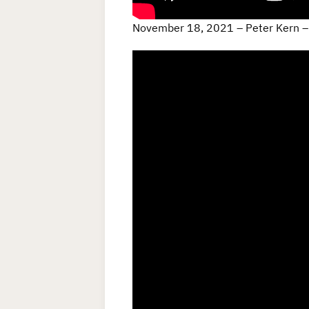
November 18, 2021 – Peter Kern –