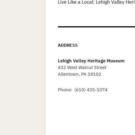
Live Like a Local: Lehigh Valley H
ADDRESS
Lehigh Valley Heritage Museum
432 West Walnut Street
Allentown, PA 18102
Phone: (610) 435-1074