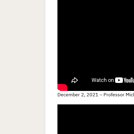
December 2, 2021 – Professor Mic