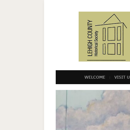
WELCOME
VISIT U