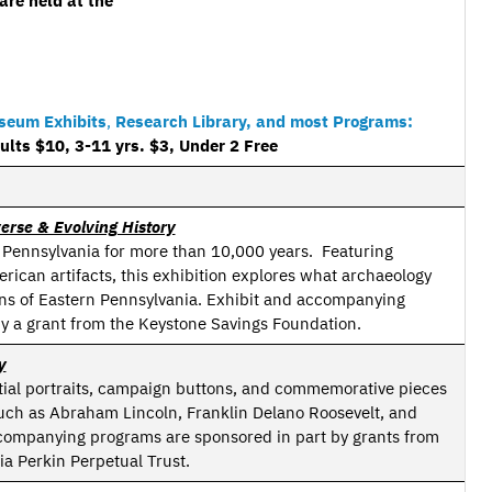
are held at the
useum Exhibits
,
Research Library, and most Programs:
ts $10, 3-11 yrs. $3, Under 2 Free
erse & Evolving History
 Pennsylvania for more than 10,000 years. Featuring
ican artifacts, this exhibition explores what archaeology
ans of Eastern Pennsylvania. Exhibit and accompanying
y a grant from the Keystone Savings Foundation.
y
ntial portraits, campaign buttons, and commemorative pieces
 such as Abraham Lincoln, Franklin Delano Roosevelt, and
companying programs are sponsored in part by grants from
ia Perkin Perpetual Trust.