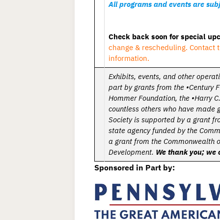
All programs and events are subj
Check back soon for special u
change & rescheduling. Contact t
information.
Exhibits, events, and other operat
part by grants from the •Century 
Hommer Foundation,
the •Harry C.
countless others who have made 
Society is supported by a grant 
state agency funded by the Comm
a grant from the Commonwealth o
Development.
We thank you; we c
Sponsored in Part by: