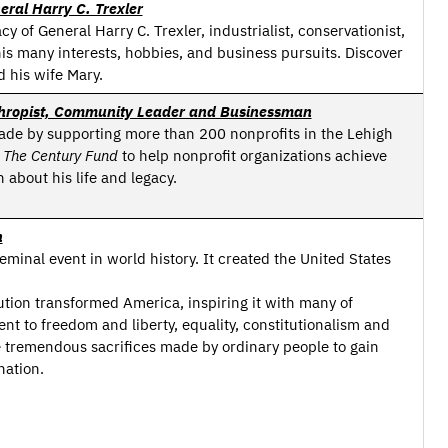
eral Harry C. Trexler
cy of General Harry C. Trexler, industrialist, conservationist,
is many interests, hobbies, and business pursuits. Discover
d his wife Mary.
anthropist, Community Leader and Businessman
ade by supporting more than 200 nonprofits in the Lehigh
d
The Century Fund
to help nonprofit organizations achieve
 about his life and legacy.
n
inal event in world history. It created the United States
ion transformed America, inspiring it with many of
t to freedom and liberty, equality, constitutionalism and
 tremendous sacrifices made by ordinary people to gain
ation.