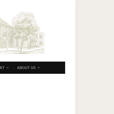
RT
ABOUT US