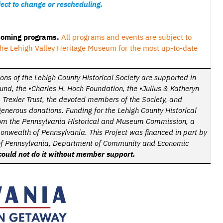
ect to change or rescheduling.
pcoming programs.
All programs and events are subject to
he Lehigh Valley Heritage Museum for the most up-to-date
ions of the Lehigh County Historical Society are supported in
Fund, the •Charles H. Hoch Foundation,
the
•Julius & Katheryn
 Trexler Trust,
the devoted members of the Society, and
generous donations.
Funding for the Lehigh County Historical
from the Pennsylvania Historical and Museum Commission, a
onwealth of Pennsylvania.
This Project was financed in part by
f Pennsylvania, Department of Community and Economic
ould not do it without member support.