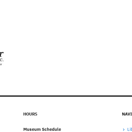
HOURS
NAV
Museum Schedule
Li