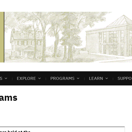
S
EXPLORE
PROGRAMS
LEARN
SUPPO
rams