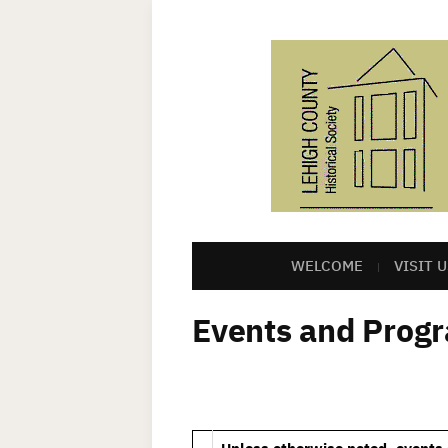
WELCOME
VISIT U
Events and Prog