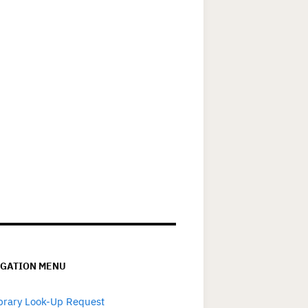
IGATION MENU
brary Look-Up Request