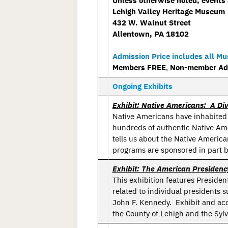
Unless otherwise noted, events 
Lehigh Valley Heritage Museum
432 W. Walnut Street
Allentown, PA 18102
Admission Price includes all M
Members FREE
,
Non-member Adul
Ongoing Exhibits
Exhibit: Native Americans: A Div
Native Americans have inhabited
hundreds of authentic Native Amer
tells us about the Native Americ
programs are sponsored in part b
Exhibit: The American Presidenc
This exhibition features Preside
related to individual presidents
John F. Kennedy. Exhibit and ac
the County of Lehigh and the Sylv