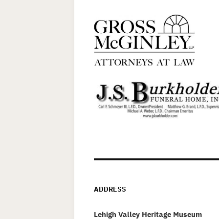
ADDRESS
Lehigh Valley Heritage Museum