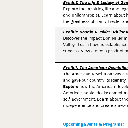
Exhibit: The Life & Legacy of Gen
Explore the inspiring life and lega
and philanthropist. Learn about h
the greatness of Harry Trexler an
Exhibit: Donald P. Miller: Phil
Discover the impact Don Miller m
Valley.
Learn how he establishe
success. View a media production
Exhibit: The American Revolutio
The American Revolution was a sem
and gave our country its identity.
Explore
how the American Revolut
America’s noble ideals: commitmen
self-government.
Learn
about the
independence and create a new n
Upcoming Events & Programs: