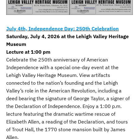
July 4th, Independence Day: 250th Celebration
Saturday, July 4, 2026 at the Lehigh Valley Heritage
Museum
Lecture at 1:00 pm
Celebrate the 250th anniversary of American
Independence with a special one-day event at the
Lehigh Valley Heritage Museum. View artifacts
connected to the nation’s founding and the Lehigh
Valley’s role in the American Revolution, including a
deed bearing the signature of George Taylor, a signer of
the Declaration of Independence. Enjoy a 1:00 p.m.
lecture featuring the dramatic wartime rescue of
Elizabeth Allen, a reading of the Declaration, and tours
of Trout Hall, the 1770 stone mansion built by James
Allen.