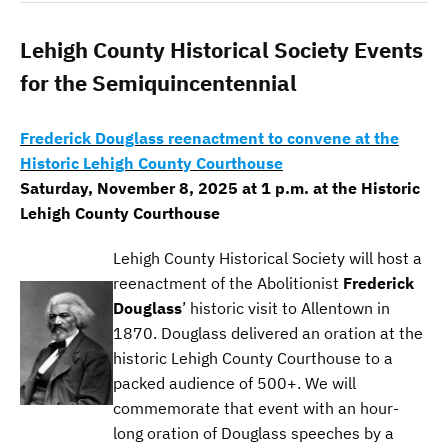
Lehigh County Historical Society Events
for the Semiquincentennial
Frederick Douglass reenactment to convene at the
Historic Lehigh County Courthouse
Saturday, November 8, 2025 at 1 p.m. at the Historic
Lehigh County Courthouse
Lehigh County Historical Society will host a
reenactment of the Abolitionist
Frederick
Douglass
’ historic visit to Allentown in
1870. Douglass delivered an oration at the
historic Lehigh County Courthouse to a
packed audience of 500+. We will
commemorate that event with an hour-
long oration of Douglass speeches by a