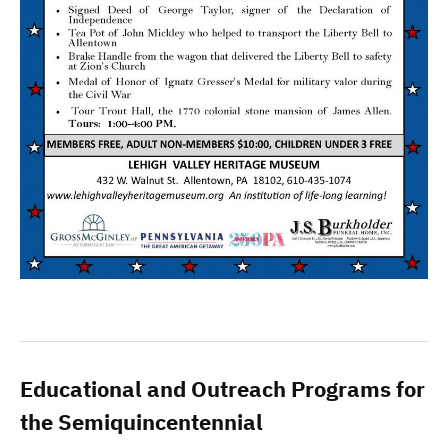
Educational and Outreach Programs for
the Semiquincentennial