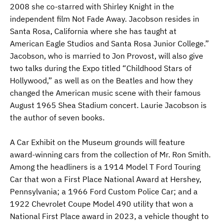
2008 she co-starred with Shirley Knight in the
independent film Not Fade Away. Jacobson resides in
Santa Rosa, California where she has taught at
American Eagle Studios and Santa Rosa Junior College.”
Jacobson, who is married to Jon Provost, will also give
two talks during the Expo titled “Childhood Stars of
Hollywood,” as well as on the Beatles and how they
changed the American music scene with their famous
August 1965 Shea Stadium concert. Laurie Jacobson is
the author of seven books.
A Car Exhibit on the Museum grounds will feature
award-winning cars from the collection of Mr. Ron Smith.
Among the headliners is a 1914 Model T Ford Touring
Car that won a First Place National Award at Hershey,
Pennsylvania; a 1966 Ford Custom Police Car; and a
1922 Chevrolet Coupe Model 490 utility that won a
National First Place award in 2023, a vehicle thought to