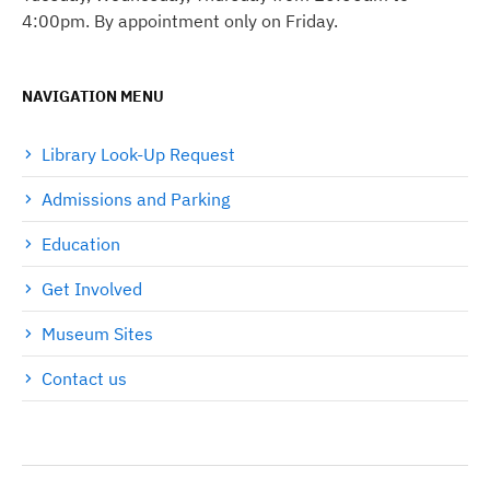
4:00pm. By appointment only on Friday.
NAVIGATION MENU
Library Look-Up Request
Admissions and Parking
Education
Get Involved
Museum Sites
Contact us