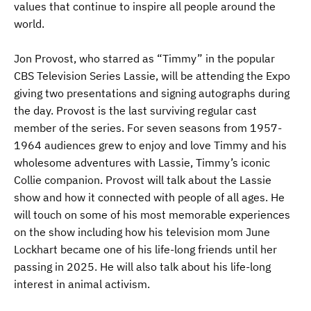
values that continue to inspire all people around the
world.
Jon Provost, who starred as “Timmy” in the popular
CBS Television Series Lassie, will be attending the Expo
giving two presentations and signing autographs during
the day. Provost is the last surviving regular cast
member of the series. For seven seasons from 1957-
1964 audiences grew to enjoy and love Timmy and his
wholesome adventures with Lassie, Timmy’s iconic
Collie companion. Provost will talk about the Lassie
show and how it connected with people of all ages. He
will touch on some of his most memorable experiences
on the show including how his television mom June
Lockhart became one of his life-long friends until her
passing in 2025. He will also talk about his life-long
interest in animal activism.