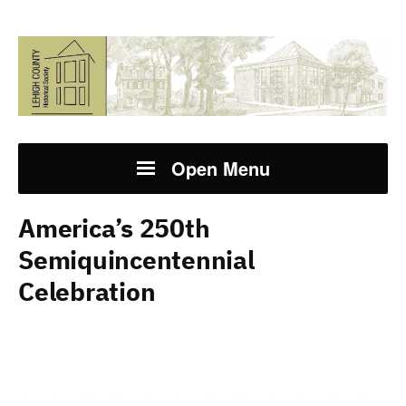
Open Menu
America’s 250th
Semiquincentennial
Celebration