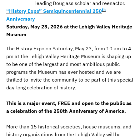
leading Douglass scholar and reenactor.
th
“History Expo” Semiquincentennial 250
Anniversary
Saturday, May 23, 2026 at the Lehigh Valley Heritage
Museum
The History Expo on Saturday, May 23, from 10 am to 4
pm at the Lehigh Valley Heritage Museum is shaping up
to be one of the largest and most ambitious public
programs the Museum has ever hosted and we are
thrilled to invite the community to be part of this special
day-long celebration of history.
This is a major event, FREE and open to the public as
a celebration of the 250th Anniversary of America.
More than 15 historical societies, house museums, and
history organizations from the Lehigh Valley will be