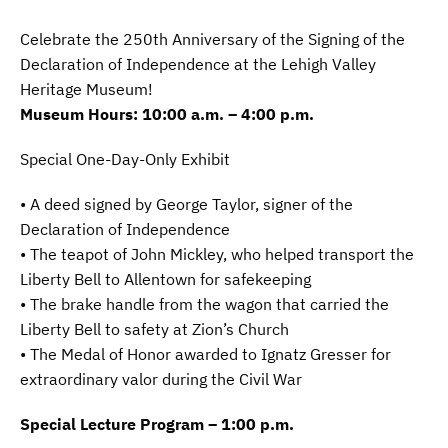
Celebrate the 250th Anniversary of the Signing of the
Declaration of Independence at the Lehigh Valley
Heritage Museum!
Museum Hours: 10:00 a.m. – 4:00 p.m.
Special One-Day-Only Exhibit
• A deed signed by George Taylor, signer of the
Declaration of Independence
• The teapot of John Mickley, who helped transport the
Liberty Bell to Allentown for safekeeping
• The brake handle from the wagon that carried the
Liberty Bell to safety at Zion’s Church
• The Medal of Honor awarded to Ignatz Gresser for
extraordinary valor during the Civil War
Special Lecture Program – 1:00 p.m.