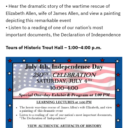
• Hear the dramatic story of the wartime rescue of
Elizabeth Allen, wife of James Allen, and view a painting
depicting this remarkable event
• Listen to a reading of one of our nation’s most
important documents, the Declaration of Independence
Tours of Historic Trout Hall – 1:00–4:00 p.m.