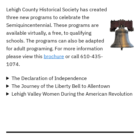
Lehigh County Historical Society has created
three new programs to celebrate the
Semiquincentennial. These programs are
available virtually, a free, to qualifying
schools. The programs can also be adapted
for adult programing. For more information
please view this
brochure
or call 610-435-
1074.
The Declaration of Independence
The Journey of the Liberty Bell to Allentown
Lehigh Valley Women During the American Revolution