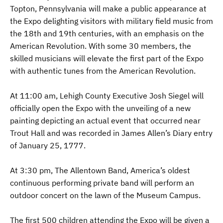
Topton, Pennsylvania will make a public appearance at
the Expo delighting visitors with military field music from
the 18th and 19th centuries, with an emphasis on the
American Revolution. With some 30 members, the
skilled musicians will elevate the first part of the Expo
with authentic tunes from the American Revolution.
At 11:00 am, Lehigh County Executive Josh Siegel will
officially open the Expo with the unveiling of a new
painting depicting an actual event that occurred near
Trout Hall and was recorded in James Allen’s Diary entry
of January 25, 1777.
At 3:30 pm, The Allentown Band, America’s oldest
continuous performing private band will perform an
outdoor concert on the lawn of the Museum Campus.
The first 500 children attending the Expo will be given a