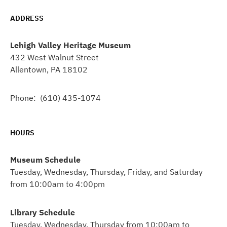
ADDRESS
Lehigh Valley Heritage Museum
432 West Walnut Street
Allentown, PA 18102
Phone: (610) 435-1074
HOURS
Museum Schedule
Tuesday, Wednesday, Thursday, Friday, and Saturday
from 10:00am to 4:00pm
Library Schedule
Tuesday, Wednesday, Thursday from 10:00am to