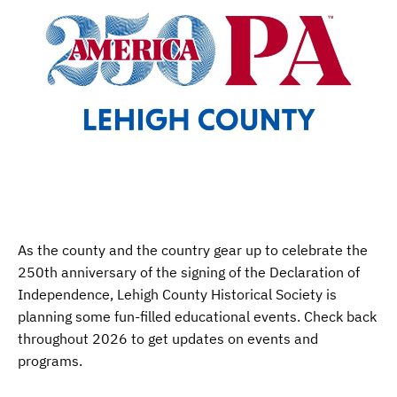
As the county and the country gear up to celebrate the
250th anniversary of the signing of the Declaration of
Independence, Lehigh County Historical Society is
planning some fun-filled educational events. Check back
throughout 2026 to get updates on events and
programs.