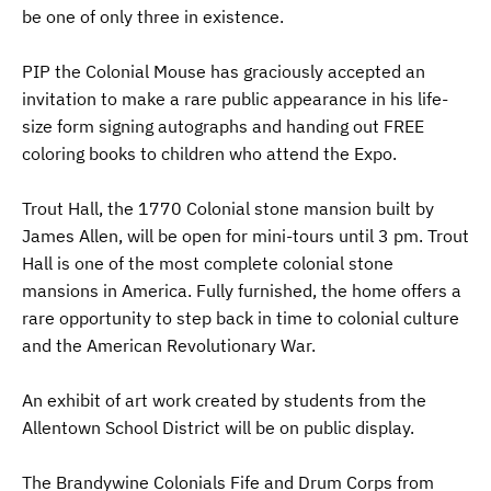
be one of only three in existence.
PIP the Colonial Mouse has graciously accepted an
invitation to make a rare public appearance in his life-
size form signing autographs and handing out FREE
coloring books to children who attend the Expo.
Trout Hall, the 1770 Colonial stone mansion built by
James Allen, will be open for mini-tours until 3 pm. Trout
Hall is one of the most complete colonial stone
mansions in America. Fully furnished, the home offers a
rare opportunity to step back in time to colonial culture
and the American Revolutionary War.
An exhibit of art work created by students from the
Allentown School District will be on public display.
The Brandywine Colonials Fife and Drum Corps from