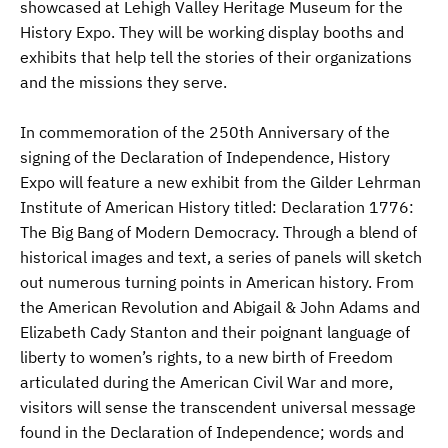
showcased at Lehigh Valley Heritage Museum for the
History Expo. They will be working display booths and
exhibits that help tell the stories of their organizations
and the missions they serve.
In commemoration of the 250th Anniversary of the
signing of the Declaration of Independence, History
Expo will feature a new exhibit from the Gilder Lehrman
Institute of American History titled: Declaration 1776:
The Big Bang of Modern Democracy. Through a blend of
historical images and text, a series of panels will sketch
out numerous turning points in American history. From
the American Revolution and Abigail & John Adams and
Elizabeth Cady Stanton and their poignant language of
liberty to women’s rights, to a new birth of Freedom
articulated during the American Civil War and more,
visitors will sense the transcendent universal message
found in the Declaration of Independence; words and