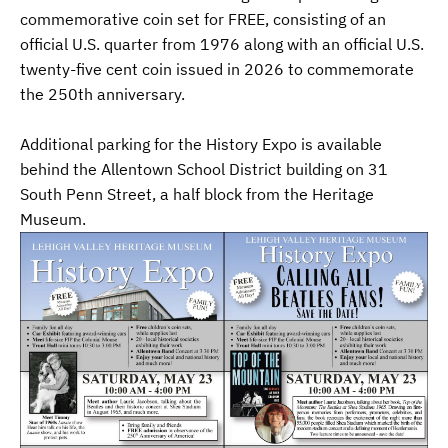
commemorative coin set for FREE, consisting of an
official U.S. quarter from 1976 along with an official U.S.
twenty-five cent coin issued in 2026 to commemorate
the 250th anniversary.
Additional parking for the History Expo is available
behind the Allentown School District building on 31
South Penn Street, a half block from the Heritage
Museum.