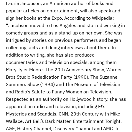
Laurie Jacobson, an American author of books and
popular articles on entertainment, will also speak and
sign her books at the Expo. According to Wikipedia:
“Jacobson moved to Los Angeles and started working in
comedy groups and as a stand-up on her own. She was
intrigued by stories on previous performers and began
collecting facts and doing interviews about them. In
addition to writing, she has also produced
documentaries and television specials, among them
Mary Tyler Moore: The 20th Anniversary Show, Warner
Bros Studio Rededication Party (1990), The Suzanne
Summers Show (1994) and The Museum of Television
and Radio’s Salute to Funny Women on Television.
Respected as an authority on Hollywood history, she has
appeared on radio and television, including E!’s
Mysteries and Scandals, CNN, 20th Century with Mike
Wallace, Art Bell’s Dark Matter, Entertainment Tonight,
A&E, History Channel, Discovery Channel and AMC. In