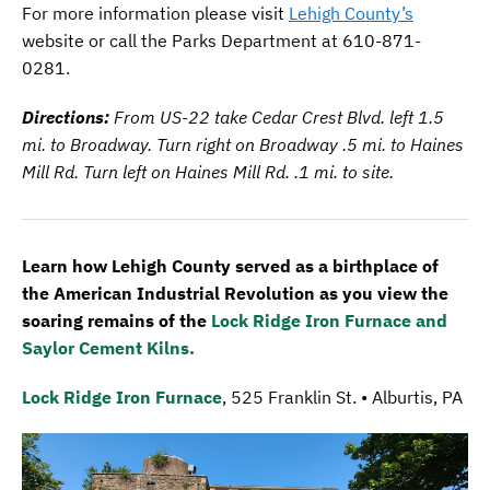
For more information please visit
Lehigh County’s
website or call the Parks Department at 610-871-
0281.
Directions:
From US-22 take Cedar Crest Blvd. left 1.5
mi. to Broadway. Turn right on Broadway .5 mi. to Haines
Mill Rd. Turn left on Haines Mill Rd. .1 mi. to site.
Learn how Lehigh County served as a birthplace of
the American Industrial Revolution as you view the
soaring remains of the
Lock Ridge Iron Furnace and
Saylor Cement Kilns.
Lock Ridge Iron Furnace
, 525 Franklin St. • Alburtis, PA