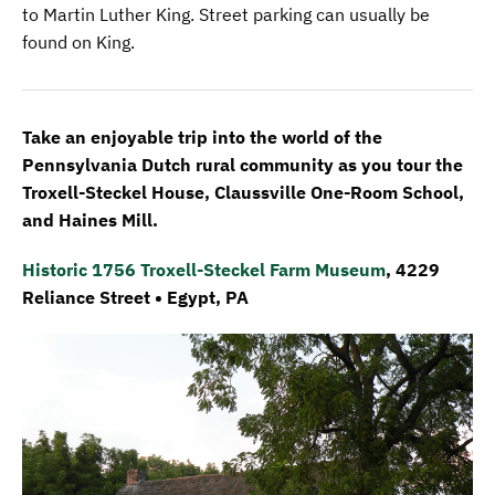
to Martin Luther King. Street parking can usually be
found on King.
Take an enjoyable trip into the world of the
Pennsylvania Dutch rural community as you tour the
Troxell-Steckel House, Claussville One-Room School,
and Haines Mill.
Historic 1756 Troxell-Steckel Farm Museum
, 4229
Reliance Street • Egypt, PA