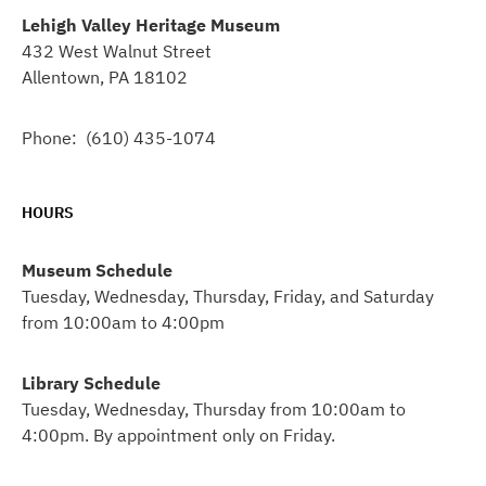
Lehigh Valley Heritage Museum
432 West Walnut Street
Allentown, PA 18102
Phone: (610) 435-1074
HOURS
Museum Schedule
Tuesday, Wednesday, Thursday, Friday, and Saturday
from 10:00am to 4:00pm
Library Schedule
Tuesday, Wednesday, Thursday from 10:00am to
4:00pm. By appointment only on Friday.