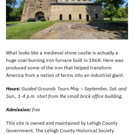
What looks like a medieval stone castle is actually a
huge coal-burning iron furnace built in 1868. Here was
produced some of the iron that helped transform
America from a nation of farms into an industrial giant.
Hours:
Guided Grounds Tours May – September, Sat. and
Sun., 1-4 p.m. start from the small brick office building.
Admission:
free
This site is owned and maintained by Lehigh County
Government. The Lehigh County Historical Society