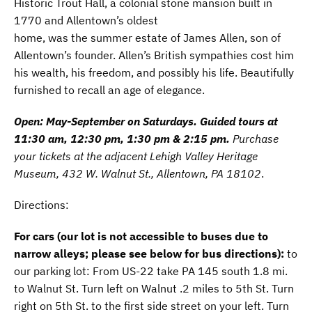
Historic Trout Hall, a colonial stone mansion built in
1770 and Allentown’s oldest
home, was the summer estate of James Allen, son of
Allentown’s founder. Allen’s British sympathies cost him
his wealth, his freedom, and possibly his life. Beautifully
furnished to recall an age of elegance.
Open: May-September on Saturdays. Guided tours at
11:30 am, 12:30 pm, 1:30 pm & 2:15 pm.
Purchase
your tickets at the adjacent Lehigh Valley Heritage
Museum, 432 W. Walnut St., Allentown, PA 18102
.
Directions:
For cars (our lot is not accessible to buses due to
narrow alleys; please see below for bus directions):
to
our parking lot: From US-22 take PA 145 south 1.8 mi.
to Walnut St. Turn left on Walnut .2 miles to 5th St. Turn
right on 5th St. to the first side street on your left. Turn