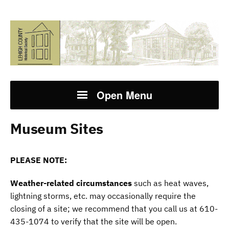
Open Menu
Museum Sites
PLEASE NOTE:
Weather-related circumstances
such as heat waves,
lightning storms, etc. may occasionally require the
closing of a site; we recommend that you call us at 610-
435-1074 to verify that the site will be open.