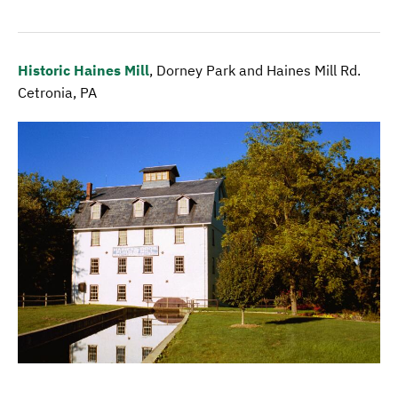
Historic Haines Mill
, Dorney Park and Haines Mill Rd.
Cetronia, PA