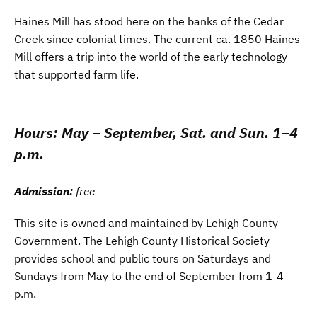
Haines Mill has stood here on the banks of the Cedar
Creek since colonial times. The current ca. 1850 Haines
Mill offers a trip into the world of the early technology
that supported farm life.
Hours:
May – September, Sat. and Sun. 1–4
p.m.
Admission:
free
This site is owned and maintained by Lehigh County
Government. The Lehigh County Historical Society
provides school and public tours on Saturdays and
Sundays from May to the end of September from 1-4
p.m.