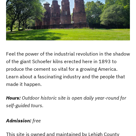
Feel the power of the industrial revolution in the shadow
of the giant Schoefer kilns erected here in 1893 to
produce the cement so vital for a growing America.
Learn about a fascinating industry and the people that
made it happen.
Hours:
Outdoor historic site is open daily year-round for
self-guided tours.
Admission:
free
This site is owned and maintained by Lehigh County