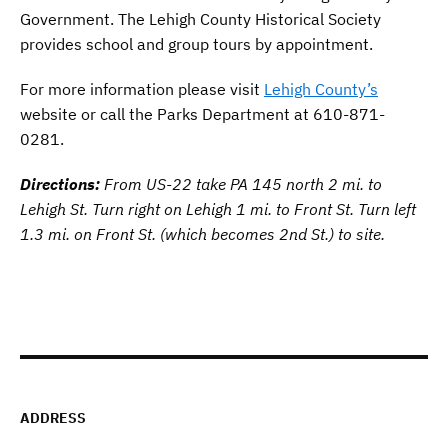
Government. The Lehigh County Historical Society
provides school and group tours by appointment.
For more information please visit
Lehigh County’s
website or call the Parks Department at 610-871-
0281.
Directions:
From US-22 take PA 145 north 2 mi. to
Lehigh St. Turn right on Lehigh 1 mi. to Front St. Turn left
1.3 mi. on Front St. (which becomes 2nd St.) to site.
ADDRESS