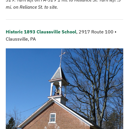
mi. on Reliance St. to site.
Historic 1893 Claussville School
, 2917 Route 100 •
Claussville, PA