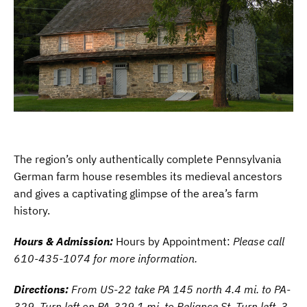
The region’s only authentically complete Pennsylvania
German farm house resembles its medieval ancestors
and gives a captivating glimpse of the area’s farm
history.
Hours & Admission:
Hours by Appointment:
Please call
610-435-1074 for more information.
Directions:
From US-22 take PA 145 north 4.4 mi. to PA-
329. Turn left on PA-329 1 mi. to Reliance St. Turn left .3