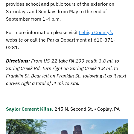
provides school and public tours of the exterior on
Saturdays and Sundays from May to the end of
September from 1-4 p.m.
For more information please visit
Lehigh County’s
website or call the Parks Department at 610-871-
0281.
Directions:
From US-22 take PA 100 south 3.8 mi. to
Spring Creek Rd. Turn right on Spring Creek 1.8 mi. to
Franklin St. Bear left on Franklin St., following it as it next
curves right a total of .4 mi. to site.
Saylor Cement Kilns,
245 N. Second St. • Coplay, PA