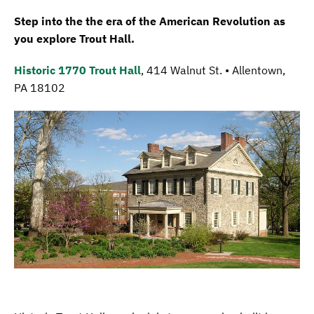
Step into the the era of the American Revolution as
you explore Trout Hall.
Historic 1770 Trout Hall
, 414 Walnut St. • Allentown,
PA 18102