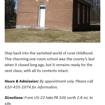
Step back into the vanished world of rural childhood.
This charming one-room school was the county’s last
when it closed long ago, but it remains ready for the
next class, with all its contents intact.
Hours & Admission:
By appointment only. Please call
610-435-1074 for information
.
Directions:
From US-22 take PA 100 north 2.8 mi. to
site.