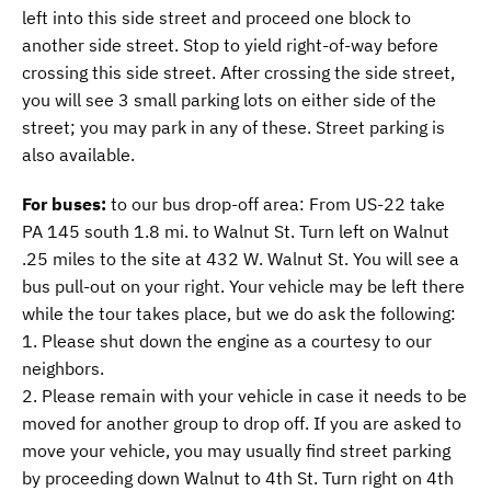
left into this side street and proceed one block to
another side street. Stop to yield right-of-way before
crossing this side street. After crossing the side street,
you will see 3 small parking lots on either side of the
street; you may park in any of these. Street parking is
also available.
For buses:
to our bus drop-off area: From US-22 take
PA 145 south 1.8 mi. to Walnut St. Turn left on Walnut
.25 miles to the site at 432 W. Walnut St. You will see a
bus pull-out on your right. Your vehicle may be left there
while the tour takes place, but we do ask the following:
1. Please shut down the engine as a courtesy to our
neighbors.
2. Please remain with your vehicle in case it needs to be
moved for another group to drop off. If you are asked to
move your vehicle, you may usually find street parking
by proceeding down Walnut to 4th St. Turn right on 4th