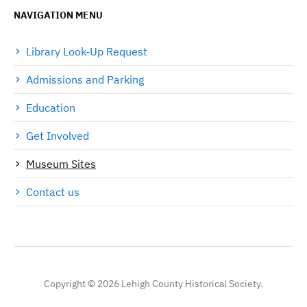
NAVIGATION MENU
Library Look-Up Request
Admissions and Parking
Education
Get Involved
Museum Sites
Contact us
Copyright © 2026 Lehigh County Historical Society.