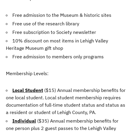
Free admission to the Museum & historic sites
Free use of the research library
Free subscription to Society newsletter
10% discount on most items in Lehigh Valley
Heritage Museum gift shop
Free admission to members only programs
Membership Levels:
Local Student
($15) Annual membership benefits for
one local student. Local student membership requires
documentation of full-time student status and status as
a resident or student of Lehigh County, PA.
Individual
($35) Annual membership benefits for
one person plus 2 guest passes to the Lehigh Valley