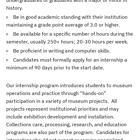
history.
Be in good academic standing with their institution
maintaining a grade point average of 3.0 or higher.
Be available for a specific number of hours during the
semester, usually 250+ hours; 20-30 hours per week.
Be proficient in writing and computer skills.
Candidates must formally apply for an internship a
minimum of 90 days prior to the start date.
Our internship program introduces students to museum
operations and practice through “hands-on”
participation in a variety of museum projects. All
projects represent institutional priorities and may
include exhibition development and installation.
Collections care, processing, research, and education
programs are also part of the program. Candidates for
internships should not expect or require specialized