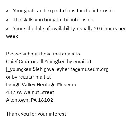
Your goals and expectations for the internship
The skills you bring to the internship
Your schedule of availability, usually 20+ hours per
week
Please submit these materials to
Chief Curator Jill Youngken by email at
j_youngken@lehighvalleyheritagemuseum.org
or by regular mail at
Lehigh Valley Heritage Museum
432 W. Walnut Street
Allentown, PA 18102.
Thank you for your interest!