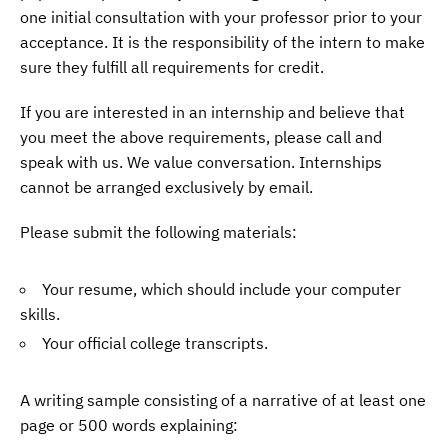
one initial consultation with your professor prior to your
acceptance. It is the responsibility of the intern to make
sure they fulfill all requirements for credit.
If you are interested in an internship and believe that
you meet the above requirements, please call and
speak with us. We value conversation. Internships
cannot be arranged exclusively by email.
Please submit the following materials:
Your resume, which should include your computer
skills.
Your official college transcripts.
A writing sample consisting of a narrative of at least one
page or 500 words explaining: