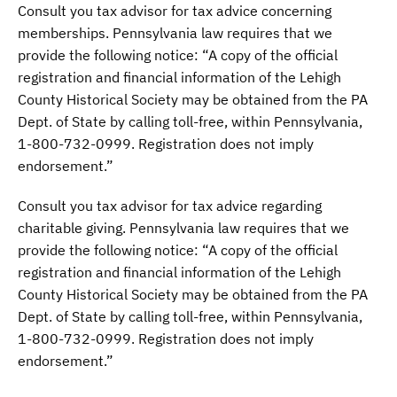
Consult you tax advisor for tax advice concerning
memberships. Pennsylvania law requires that we
provide the following notice: “A copy of the official
registration and financial information of the Lehigh
County Historical Society may be obtained from the PA
Dept. of State by calling toll-free, within Pennsylvania,
1-800-732-0999. Registration does not imply
endorsement.”
Consult you tax advisor for tax advice regarding
charitable giving. Pennsylvania law requires that we
provide the following notice: “A copy of the official
registration and financial information of the Lehigh
County Historical Society may be obtained from the PA
Dept. of State by calling toll-free, within Pennsylvania,
1-800-732-0999. Registration does not imply
endorsement.”