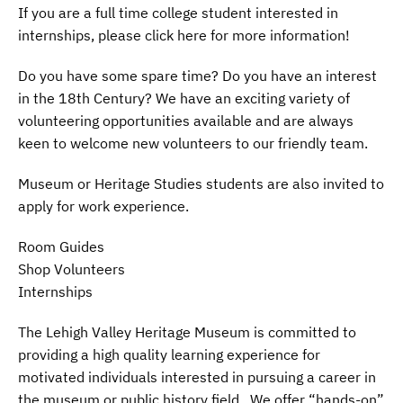
If you are a full time college student interested in
internships, please click here for more information!
Do you have some spare time? Do you have an interest
in the 18th Century? We have an exciting variety of
volunteering opportunities available and are always
keen to welcome new volunteers to our friendly team.
Museum or Heritage Studies students are also invited to
apply for work experience.
Room Guides
Shop Volunteers
Internships
The Lehigh Valley Heritage Museum is committed to
providing a high quality learning experience for
motivated individuals interested in pursuing a career in
the museum or public history field. We offer “hands-on”