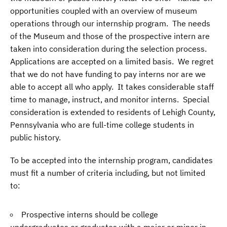
opportunities coupled with an overview of museum
operations through our internship program. The needs
of the Museum and those of the prospective intern are
taken into consideration during the selection process.
Applications are accepted on a limited basis. We regret
that we do not have funding to pay interns nor are we
able to accept all who apply. It takes considerable staff
time to manage, instruct, and monitor interns. Special
consideration is extended to residents of Lehigh County,
Pennsylvania who are full-time college students in
public history.
To be accepted into the internship program, candidates
must fit a number of criteria including, but not limited
to:
Prospective interns should be college
undergraduates or graduates with a major or minor in