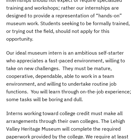
training and workshops; rather our internships are
designed to provide a representation of “hands-on”
museum work. Students seeking to be formally trained,
or trying out the field, should not apply for this
opportunity.
Our ideal museum intern is an ambitious self-starter
who appreciates a fast-paced environment, willing to
take on new challenges. They must be mature,
cooperative, dependable, able to work in a team
environment, and willing to undertake routine job
functions. You will learn through on-the-job experience;
some tasks will be boring and dull.
Interns working toward college credit must make all
arrangements through their own colleges. The Lehigh
Valley Heritage Museum will complete the required
paperwork provided by the college. We require at least