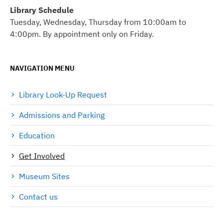
Library Schedule
Tuesday, Wednesday, Thursday from 10:00am to
4:00pm. By appointment only on Friday.
NAVIGATION MENU
Library Look-Up Request
Admissions and Parking
Education
Get Involved
Museum Sites
Contact us