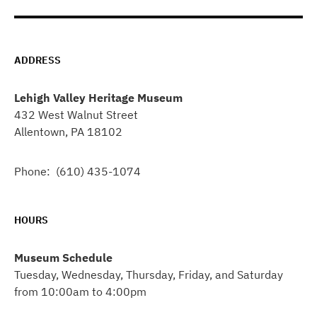
ADDRESS
Lehigh Valley Heritage Museum
432 West Walnut Street
Allentown, PA 18102
Phone: (610) 435-1074
HOURS
Museum Schedule
Tuesday, Wednesday, Thursday, Friday, and Saturday
from 10:00am to 4:00pm