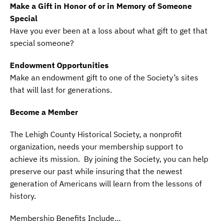
Make a Gift in Honor of or in Memory of Someone
Special
Have you ever been at a loss about what gift to get that
special someone?
Endowment Opportunities
Make an endowment gift to one of the Society’s sites
that will last for generations.
Become a Member
The Lehigh County Historical Society, a nonprofit
organization, needs your membership support to
achieve its mission. By joining the Society, you can help
preserve our past while insuring that the newest
generation of Americans will learn from the lessons of
history.
Membership Benefits Include…