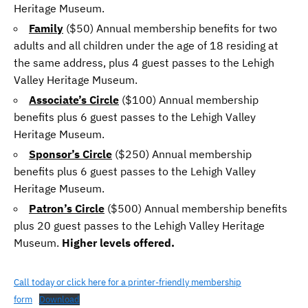
Heritage Museum.
Family
($50) Annual membership benefits for two
adults and all children under the age of 18 residing at
the same address, plus 4 guest passes to the Lehigh
Valley Heritage Museum.
Associate’s Circle
($100) Annual membership
benefits plus 6 guest passes to the Lehigh Valley
Heritage Museum.
Sponsor’s Circle
($250) Annual membership
benefits plus 6 guest passes to the Lehigh Valley
Heritage Museum.
Patron’s Circle
($500) Annual membership benefits
plus 20 guest passes to the Lehigh Valley Heritage
Museum.
Higher levels offered.
Call today or click here for a printer-friendly membership
form
Download