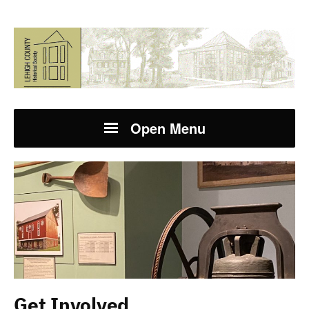
Open Menu
Get Involved