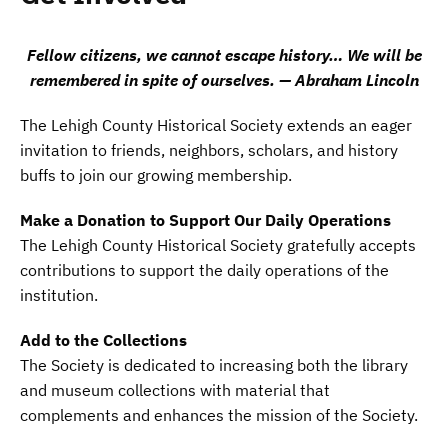
Fellow citizens, we cannot escape history… We will be
remembered in spite of ourselves. — Abraham Lincoln
The Lehigh County Historical Society extends an eager
invitation to friends, neighbors, scholars, and history
buffs to join our growing membership.
Make a Donation to Support Our Daily Operations
The Lehigh County Historical Society gratefully accepts
contributions to support the daily operations of the
institution.
Add to the Collections
The Society is dedicated to increasing both the library
and museum collections with material that
complements and enhances the mission of the Society.