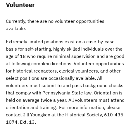
Volunteer
Currently, there are no volunteer opportunities
available.
Extremely limited positions exist on a case-by-case
basis for self-starting, highly skilled individuals over the
age of 18 who require minimal supervision and are good
at following complex directions. Volunteer opportunities
for historical reenactors, clerical volunteers, and other
select positions are occasionally available. All
volunteers must submit to and pass background checks
that comply with Pennsylvania State law. Orientation is
held on average twice a year. All volunteers must attend
orientation and training. For more information, please
contact Jill Youngken at the Historical Society, 610-435-
1074, Ext. 13.