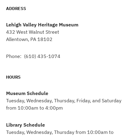
ADDRESS
Lehigh Valley Heritage Museum
432 West Walnut Street
Allentown, PA 18102
Phone: (610) 435-1074
HOURS
Museum Schedule
Tuesday, Wednesday, Thursday, Friday, and Saturday
from 10:00am to 4:00pm
Library Schedule
Tuesday, Wednesday, Thursday from 10:00am to