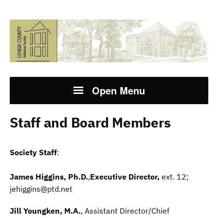
Open Menu
Staff and Board Members
Society Staff
:
James Higgins, Ph.D.
,
Executive Director,
ext. 12;
jehiggins@ptd.net
Jill Youngken, M.A.
, Assistant Director/Chief