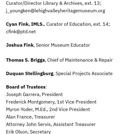
Curator/Director Library & Archives, ext. 13;
j_youngken@lehighvalleyheritagemuseum.org
Cyan Fink, IMLS.
, Curator of Education, ext. 14;
cfink@ptd.net
Joshua Fink
, Senior Museum Educator
Thomas S. Briggs
, Chief of Maintenance & Repair
Duquan Stellingburg
, Special Projects Associate
Board of Trustees
:
Joseph Garrera, President
Frederick Montgomery, 1st Vice President
Myron Yoder, M.Ed., 2nd Vice President
Alan France, Treasurer
Attorney John Servis, Assistant Treasurer
Erik Olson, Secretary