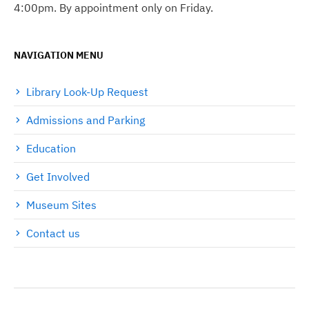
4:00pm. By appointment only on Friday.
NAVIGATION MENU
Library Look-Up Request
Admissions and Parking
Education
Get Involved
Museum Sites
Contact us