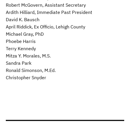
Robert McGovern, Assistant Secretary
Ardith Hilliard, Immediate Past President
David K. Bausch
April Riddick, Ex Officio, Lehigh County
Michael Gray, PhD
Phoebe Harris
Terry Kennedy
Mitza Y. Morales, M.S.
Sandra Park
Ronald Simonson, M.Ed.
Christopher Snyder